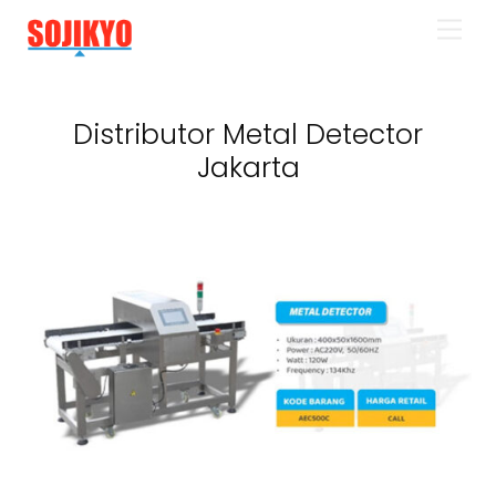
Skip
Men
to
content
Distributor Metal Detector
Jakarta