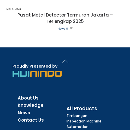
Mei 6, 2024
Pusat Metal Detector Termurah Jakarta –
Terlengkap 2025
News
0
Back
To
Proudly Presented by
Top
About Us
Knowledge
All Products
News
Timbangan
Contact Us
Inspection Machine
Automation