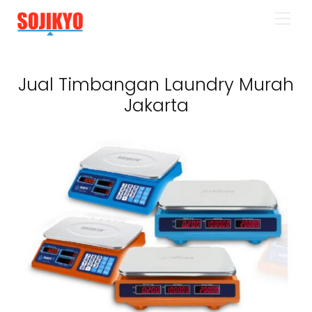
Skip
Men
to
content
Jual Timbangan Laundry Murah
Jakarta