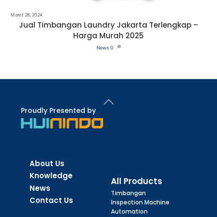
Maret 28, 2024
Jual Timbangan Laundry Jakarta Terlengkap –
Harga Murah 2025
News
0
Back
To
Proudly Presented by
Top
About Us
Knowledge
All Products
News
Timbangan
Contact Us
Inspection Machine
Automation