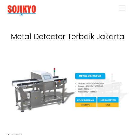
Skip
Men
to
content
Metal Detector Terbaik Jakarta