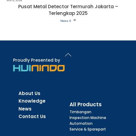
Mei 6, 2024
Pusat Metal Detector Termurah Jakarta –
Terlengkap 2025
News
0
Back
To
Proudly Presented by
Top
About Us
Knowledge
All Products
News
Timbangan
Contact Us
Inspection Machine
Automation
Service & Sparepart