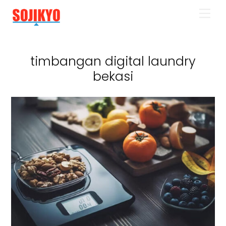
Skip
Men
to
content
timbangan digital laundry
bekasi