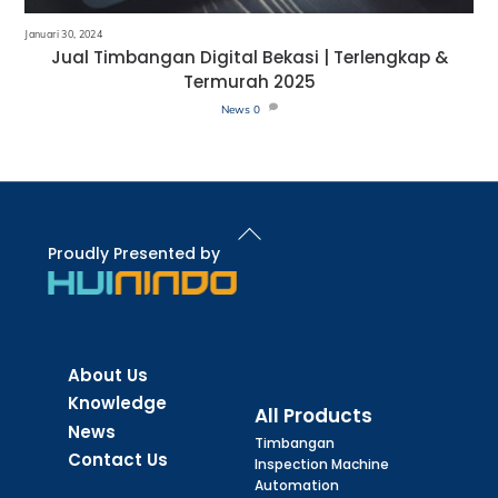
Januari 30, 2024
Jual Timbangan Digital Bekasi | Terlengkap &
Termurah 2025
News
0
Back
To
Proudly Presented by
Top
About Us
Knowledge
All Products
News
Timbangan
Contact Us
Inspection Machine
Automation