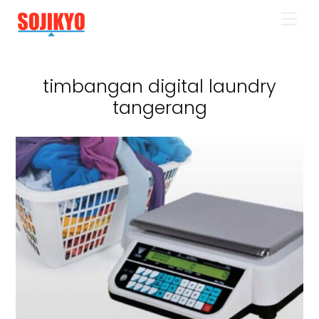
Skip
Men
to
content
timbangan digital laundry
tangerang