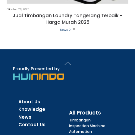
Oktober 28, 2023
Jual Timbangan Laundry Tangerang Terbaik –
Harga Murah 2025
News
0
Back
To
Proudly Presented by
Top
About Us
Knowledge
All Products
News
Timbangan
Contact Us
Inspection Machine
Automation