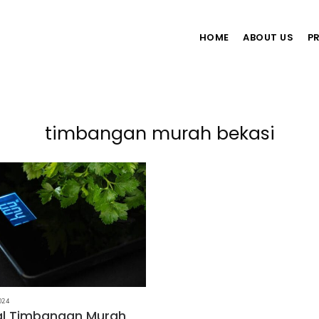
HOME
ABOUT US
P
timbangan murah bekasi
024
al Timbangan Murah