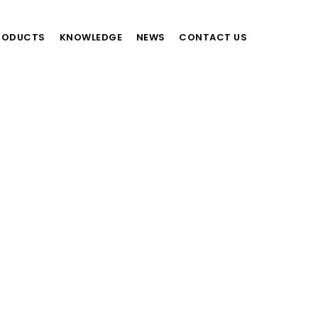
RODUCTS
KNOWLEDGE
NEWS
CONTACT US