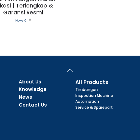
kasi | Terlengkap &
Garansi Resmi
News
0
Back
To
Top
About Us
All Products
Knowledge
Timbangan
Inspection Machine
News
Automation
Contact Us
Service & Sparepart