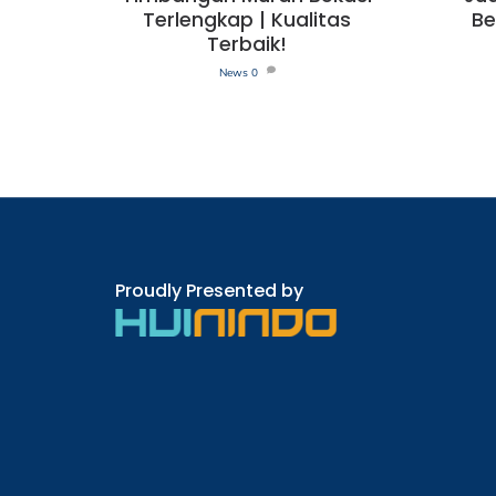
Terlengkap | Kualitas
Be
Terbaik!
News
0
Proudly Presented by