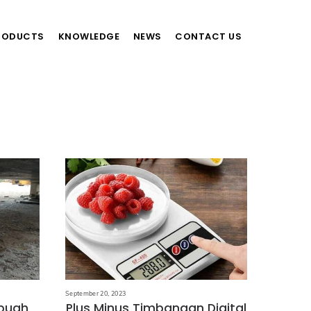
RODUCTS
KNOWLEDGE
NEWS
CONTACT US
September 20, 2023
ebuah
Plus Minus Timbangan Digital