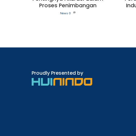
Proses Penimbangan
Ind
News
0
Proudly Presented by