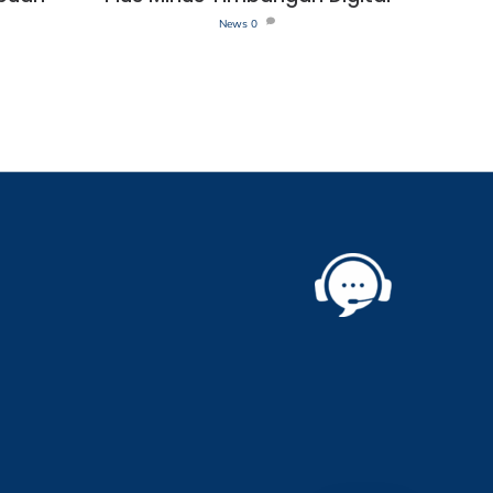
News
0