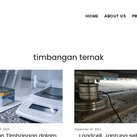
HOME
ABOUT US
P
timbangan ternak
0, 2023
September 20, 2023
an Timbangan dalam
Loadcell, Jantung s