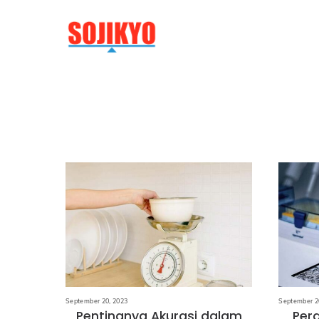
Skip
to
content
September 20, 2023
September 2
Pentingnya Akurasi dalam
Per