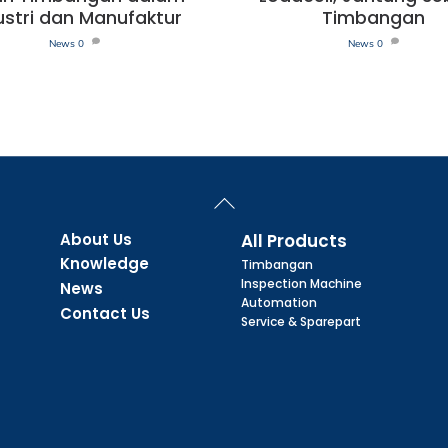
ustri dan Manufaktur
Timbangan
News
0
News
0
Back
To
Top
About Us
All Products
Knowledge
Timbangan
Inspection Machine
News
Automation
Contact Us
Service & Sparepart