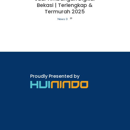
Bekasi | Terlengkap &
Termurah 2025
News
0
Proudly Presented by