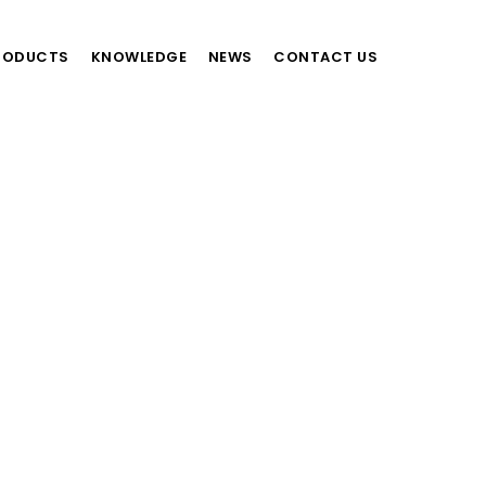
RODUCTS
KNOWLEDGE
NEWS
CONTACT US