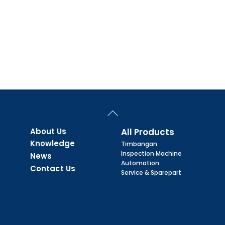
Back
To
Top
About Us
All Products
Knowledge
Timbangan
Inspection Machine
News
Automation
Contact Us
Service & Sparepart