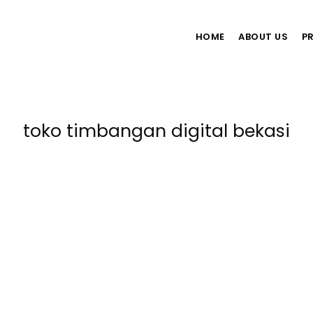
HOME
ABOUT US
P
toko timbangan digital bekasi